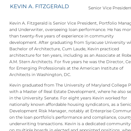
KEVIN A. FITZGERALD
Senior Vice Presiden
Kevin A. Fitzgerald is Senior Vice President, Portfolio Mana
and Underwriter, overseeing loan performance. He has mo
than twenty-five years of experience in community
development. After graduating from Syracuse University wi
Bachelor of Architecture, Cum Laude, Kevin practiced
architecture for ten years, including as an Associate at Rob
A.M. Stern Architects. For five years he was the Director, C
for Emerging Professionals at the American Institute of
Architects in Washington, DC.
Kevin graduated from The University of Maryland College 
with a Master of Real Estate Development, where he also s
in the University Senate. For eight years Kevin worked for
nationally known affordable housing syndicators, as a Seni
Development Risk Manager, notably at Enterprise Communit
on the loan portfolio’s performance and compliance, county
underwriting transactions. Kevin is a dedicated community
on multiple boards in elected and appointed positions, whe