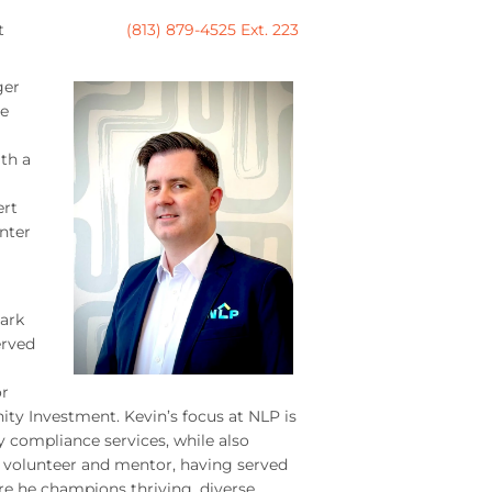
t
(813) 879-4525 Ext. 223
ger
re
th a
ert
enter
Park
erved
or
y Investment. Kevin’s focus at NLP is
 compliance services, while also
 volunteer and mentor, having served
re he champions thriving, diverse