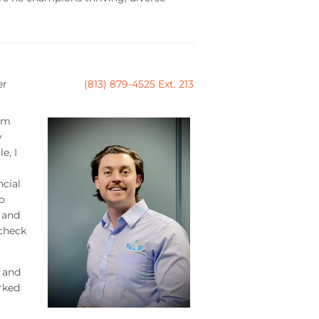
er
(813) 879-4525 Ext. 213
om
y
e, I
ncial
o
 and
 check
 and
rked