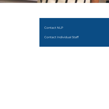
Contact NLP
Contact Individual Staff