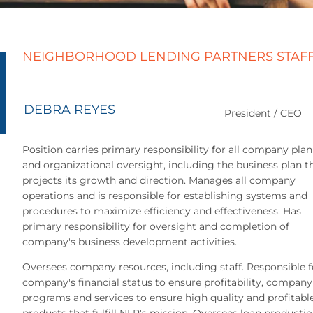
NEIGHBORHOOD LENDING PARTNERS STAF
DEBRA REYES
President / CEO
Position carries primary responsibility for all company pla
and organizational oversight, including the business plan t
projects its growth and direction. Manages all company
operations and is responsible for establishing systems and
procedures to maximize efficiency and effectiveness. Has
primary responsibility for oversight and completion of
company's business development activities.
Oversees company resources, including staff. Responsible f
company's financial status to ensure profitability, company
programs and services to ensure high quality and profitabl
products that fulfill NLP's mission. Oversees loan productio