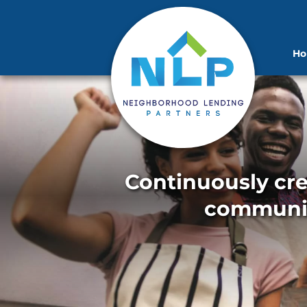
H
Continuously cre
communit