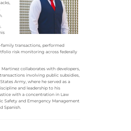
acks,
s
n.
,
his
family transactions, performed
tfolio risk monitoring across federally
. Martinez collaborates with developers,
transactions involving public subsidies,
d States Army, where he served as a
cipline and leadership to his
ustice with a concentration in Law
lic Safety and Emergency Management
nd Spanish.