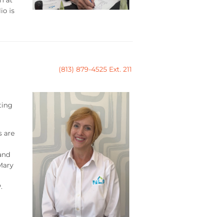
io is
(813) 879-4525 Ext. 211
ting
s are
and
Mary
.