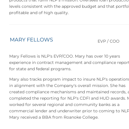
levels consistent with the approved budget and that portfol
profitable and of high quality.
MARY FELLOWS
EVP / COO
Mary Fellows is NLP's EVP/COO. Mary has over 10 years
experience in contract management and compliance repor
for state and federal programs.
Mary also tracks program impact to insure NLP's operation
in alignment with the Company's overall mission. She has
created compliance mechanisms and maintained records, 
completed the reporting for NLP's CDFI and HUD awards. 
worked for several regional and community banks as a
commercial lender and underwriter prior to coming to NLP
Mary received a BBA from Roanoke College.