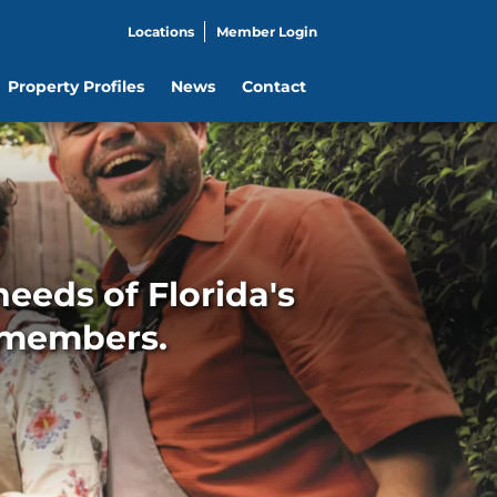
Locations
Member Login
Property Profiles
News
Contact
eeds of Florida's
 members.