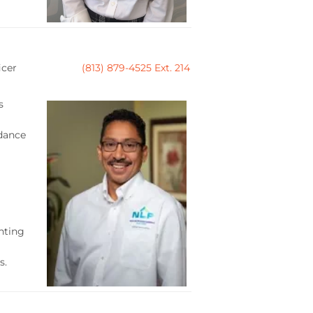
icer
(813) 879-4525 Ext. 214
s
idance
nting
s.