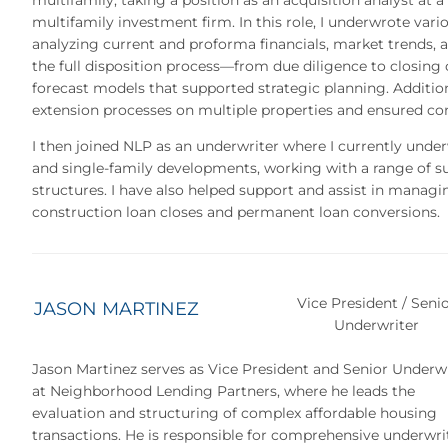
multifamily, taking a position as an acquisition analyst at a
multifamily investment firm. In this role, I underwrote vari
analyzing current and proforma financials, market trends,
the full disposition process—from due diligence to closing
forecast models that supported strategic planning. Additiona
extension processes on multiple properties and ensured co
I then joined NLP as an underwriter where I currently under
and single-family developments, working with a range of 
structures. I have also helped support and assist in managin
construction loan closes and permanent loan conversions.
Vice President / Seni
JASON MARTINEZ
Underwriter
Jason Martinez serves as Vice President and Senior Underw
at Neighborhood Lending Partners, where he leads the
evaluation and structuring of complex affordable housing
transactions. He is responsible for comprehensive underwri