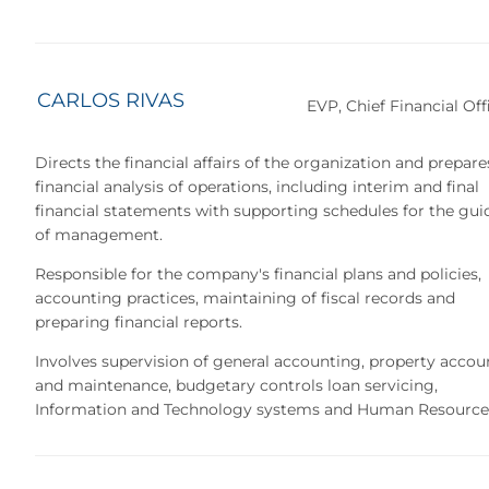
CARLOS RIVAS
EVP, Chief Financial Off
Directs the financial affairs of the organization and prepare
financial analysis of operations, including interim and final
financial statements with supporting schedules for the gu
of management.
Responsible for the company's financial plans and policies,
accounting practices, maintaining of fiscal records and
preparing financial reports.
Involves supervision of general accounting, property accou
and maintenance, budgetary controls loan servicing,
Information and Technology systems and Human Resource