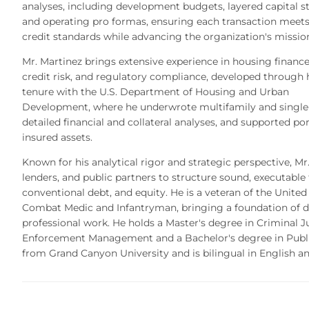
analyses, including development budgets, layered capital st
and operating pro formas, ensuring each transaction meet
credit standards while advancing the organization's missio
Mr. Martinez brings extensive experience in housing finance
credit risk, and regulatory compliance, developed through 
tenure with the U.S. Department of Housing and Urban
Development, where he underwrote multifamily and single-
detailed financial and collateral analyses, and supported por
insured assets.
Known for his analytical rigor and strategic perspective, Mr
lenders, and public partners to structure sound, executable 
conventional debt, and equity. He is a veteran of the Unite
Combat Medic and Infantryman, bringing a foundation of dis
professional work. He holds a Master's degree in Criminal J
Enforcement Management and a Bachelor's degree in Pub
from Grand Canyon University and is bilingual in English a