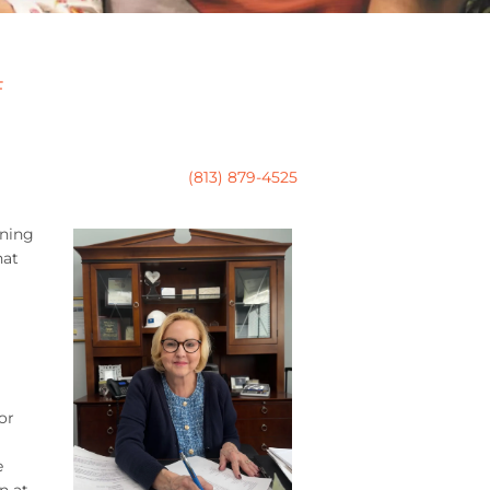
F
(813) 879-4525
nning
hat
or
e
n at