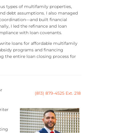
ous types of multifamily properties,
 and debt assumptions. I also managed
 coordination—and built financial
lly, I led the refinance and loan
mpliance with loan covenants.
write loans for affordable multifamily
subsidy programs and financing
g the entire loan closing process for
or
(813) 879-4525 Ext. 218
riter
ting