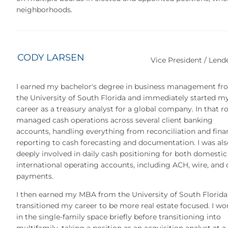
neighborhoods.
CODY LARSEN
Vice President / Lend
I earned my bachelor's degree in business management fr
the University of South Florida and immediately started m
career as a treasury analyst for a global company. In that rol
managed cash operations across several client banking
accounts, handling everything from reconciliation and fina
reporting to cash forecasting and documentation. I was als
deeply involved in daily cash positioning for both domestic
international operating accounts, including ACH, wire, and
payments.
I then earned my MBA from the University of South Florida
transitioned my career to be more real estate focused. I wo
in the single-family space briefly before transitioning into