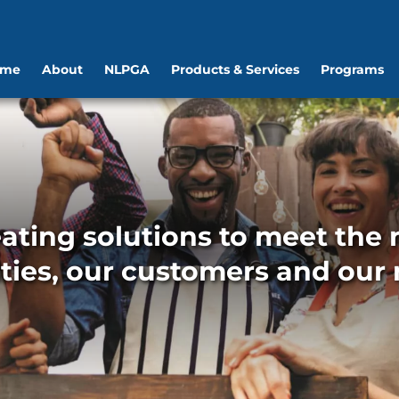
ome
About
NLPGA
Products & Services
Programs
ating solutions to meet the n
ies, our customers and our