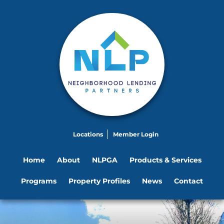
Locations
Member Login
Home
About
NLPGA
Products & Services
Programs
Property Profiles
News
Contact