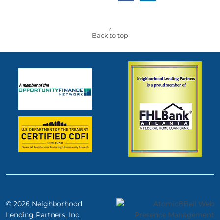
^
Back to top
© 2026 Neighborhood
Lending
Partners, Inc.