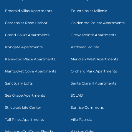
Emerald Villas Apartments
Fountains at Millenia
Gardens at Rose Harbor
Goldenrod Pointe Apartments
Grand Court Apartments
Grove Pointe Apartments
Irongate Apartments
Kathleen Pointe
Kenwood Place Apartments
Meridian West Apartments
Nantucket Cove Apartments
Orchard Park Apartments
Sanctuary Lofts
Santa Clara II Apartments
Sea Grape Apartments
SCLAD
St. Luke's Life Center
Sunrise Commons
Tall Pines Apartments
Villa Patricia
Westcare GulfCoast Florida
Weston Oaks