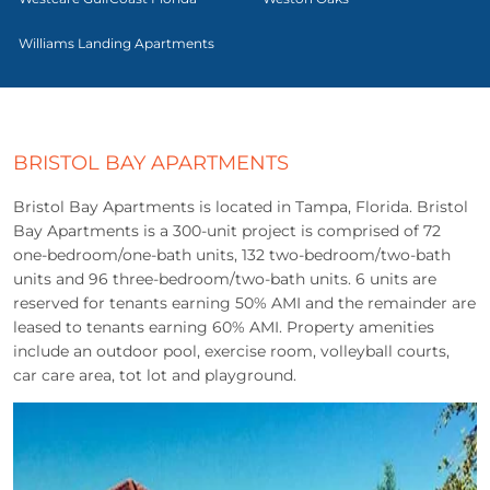
Williams Landing Apartments
BRISTOL BAY APARTMENTS
Bristol Bay Apartments is located in Tampa, Florida. Bristol
Bay Apartments is a 300-unit project is comprised of 72
one-bedroom/one-bath units, 132 two-bedroom/two-bath
units and 96 three-bedroom/two-bath units. 6 units are
reserved for tenants earning 50% AMI and the remainder are
leased to tenants earning 60% AMI. Property amenities
include an outdoor pool, exercise room, volleyball courts,
car care area, tot lot and playground.