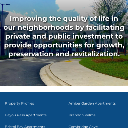
Improving the quality of life in
our neighborhoods by facilitating
private and public investment to
provide opportunities for growth,
preservation and revitalization.
Property Profiles
Amber Garden Apartments
Bayou Pass Apartments
Brandon Palms
Bristol Bay Apartments
Cambridge Cove