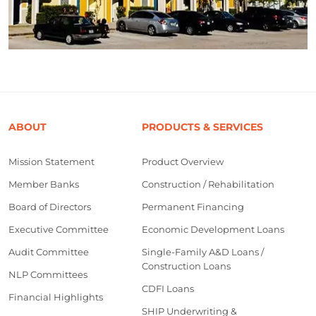
ABOUT
PRODUCTS & SERVICES
Mission Statement
Product Overview
Member Banks
Construction / Rehabilitation
Board of Directors
Permanent Financing
Executive Committee
Economic Development Loans
Audit Committee
Single-Family A&D Loans /
Construction Loans
NLP Committees
CDFI Loans
Financial Highlights
SHIP Underwriting &