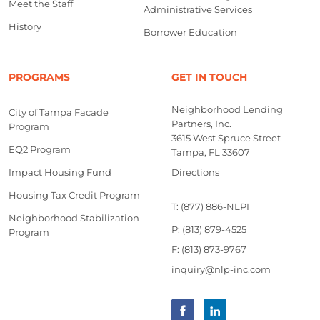
Meet the Staff
Administrative Services
History
Borrower Education
PROGRAMS
GET IN TOUCH
Neighborhood Lending
City of Tampa Facade
Partners, Inc.
Program
3615 West Spruce Street
EQ2 Program
Tampa, FL 33607
Impact Housing Fund
Directions
Housing Tax Credit Program
T: (877) 886-NLPI
Neighborhood Stabilization
P: (813) 879-4525
Program
F: (813) 873-9767
inquiry@nlp-inc.com